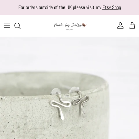
Skip to content
For orders outside of the UK please visit my
Etsy Shop
Account
Cart
Skip to product information