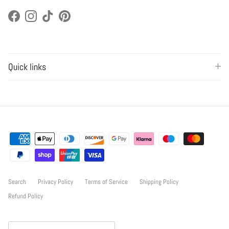
Facebook
Instagram
TikTok
Pinterest
Quick links
Search
Privacy Policy
Terms of Service
Shipping Policy
Refund Policy
Country/Region