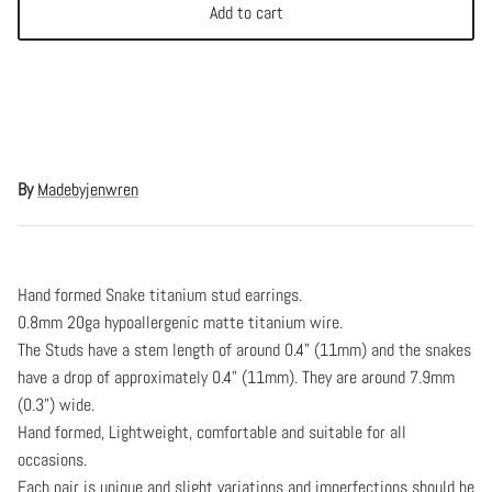
Add to cart
By
Madebyjenwren
Hand formed Snake titanium stud earrings.
0.8mm 20ga hypoallergenic matte titanium wire.
The Studs have a stem length of around 0.4" (11mm) and the snakes
have a drop of approximately 0.4" (11mm). They are around 7.9mm
(0.3") wide.
Hand formed, Lightweight, comfortable and suitable for all
occasions.
Each pair is unique and slight variations and imperfections should be