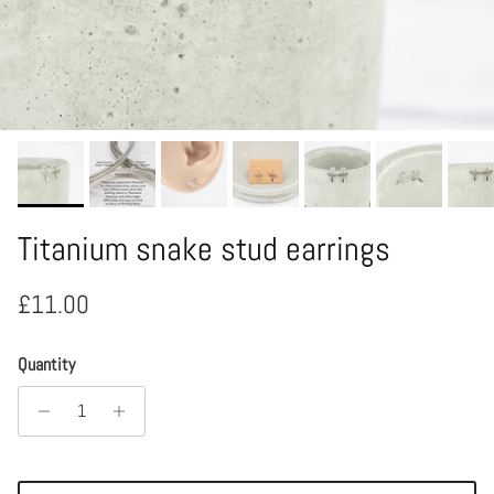
Titanium snake stud earrings
Regular price
£11.00
Quantity