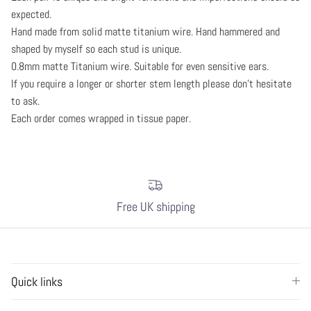
expected.
Hand made from solid matte titanium wire. Hand hammered and
shaped by myself so each stud is unique.
0.8mm matte Titanium wire. Suitable for even sensitive ears.
If you require a longer or shorter stem length please don't hesitate
to ask.
Each order comes wrapped in tissue paper.
Free UK shipping
Quick links