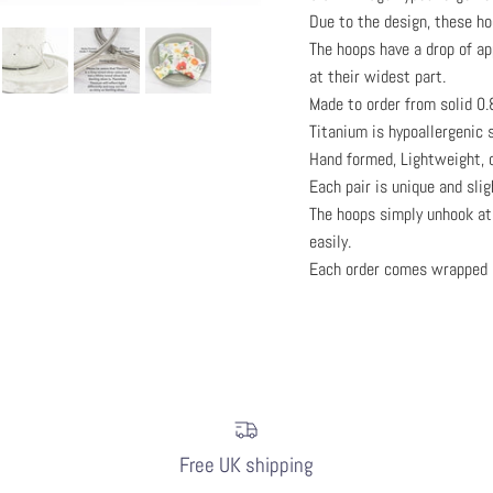
Due to the design, these h
The hoops have a drop of a
at their widest part.
Made to order from solid 0
Titanium is hypoallergenic s
Hand formed, Lightweight, c
Each pair is unique and sli
The hoops simply unhook at 
easily.
Each order comes wrapped 
Free UK shipping