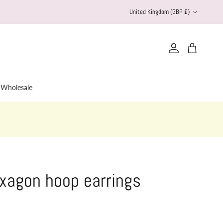
Country/Region
United Kingdom (GBP £)
Account
Cart
Wholesale
xagon hoop earrings