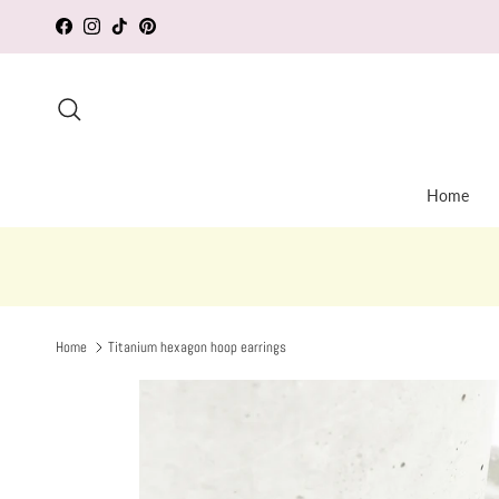
Skip to content
Facebook
Instagram
TikTok
Pinterest
Search
Home
Home
Titanium hexagon hoop earrings
Skip to product information