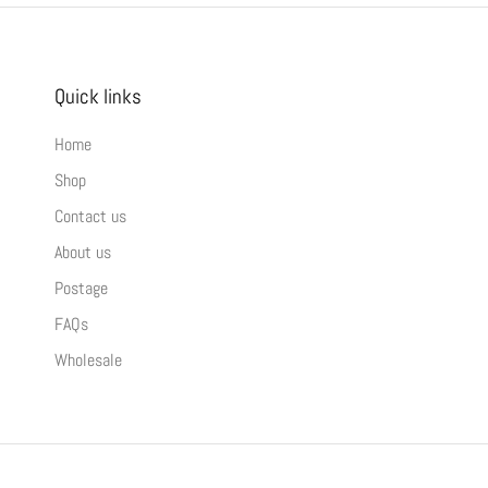
Quick links
Home
Shop
Contact us
About us
Postage
FAQs
Wholesale