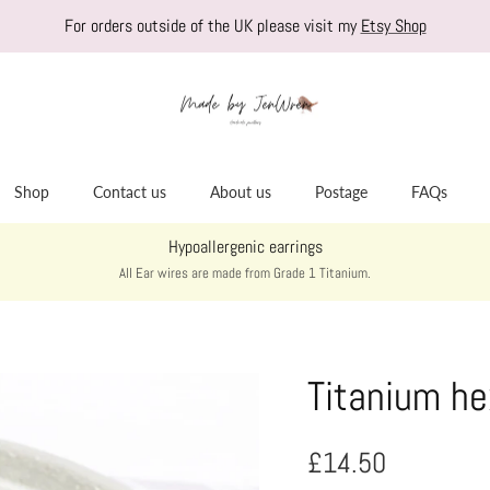
For orders outside of the UK please visit my
Etsy Shop
Shop
Contact us
About us
Postage
FAQs
Hypoallergenic earrings
All Ear wires are made from Grade 1 Titanium.
Titanium he
Regular price
£14.50