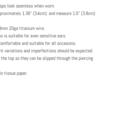
oops look seamless when worn.
pproximately 1.36" (3.4cm). and measure 1.5" (3.8cm)
.8mm 20ga titanium wire.
o is suitable for even sensitive ears.
omfortable and suitable for all occasions.
ght variations and imperfections should be expected.
the top so they can be slipped through the piercing
in tissue paper.