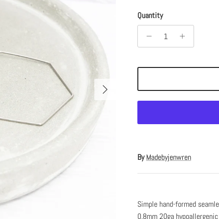
Quantity
Next
By
Madebyjenwren
Simple hand-formed seamles
0.8mm 20ga hypoallergenic