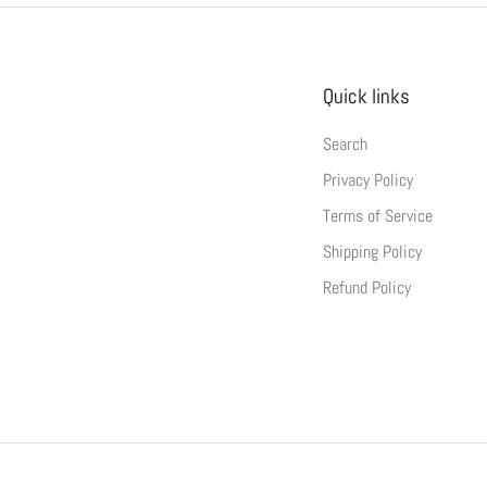
Quick links
Search
Privacy Policy
Terms of Service
Shipping Policy
Refund Policy