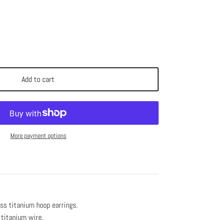
Add to cart
More payment options
s titanium hoop earrings.
 titanium wire.